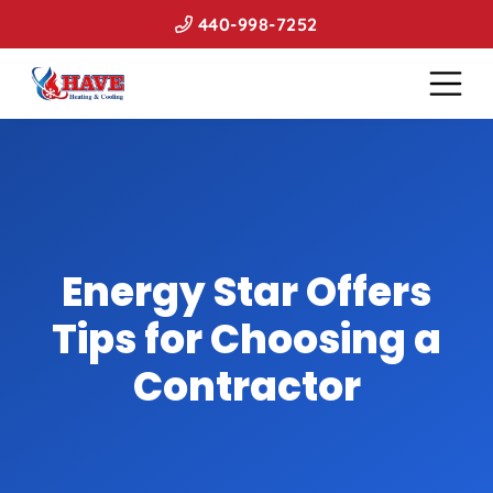
440-998-7252
Energy Star Offers
Tips for Choosing a
Contractor