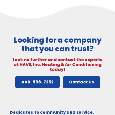
Looking for a company
that you can trust?
Look no further and contact the experts
at HAVE, Inc. Heating & Air Conditioning
today!
440-998-7252
Contact Us
Dedicated to community and service,