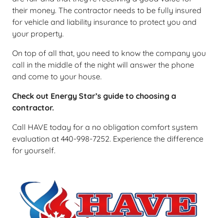
their money. The contractor needs to be fully insured
for vehicle and liability insurance to protect you and
your property.
On top of all that, you need to know the company you
call in the middle of the night will answer the phone
and come to your house.
Check out Energy Star’s guide to choosing a
contractor.
Call HAVE today for a no obligation comfort system
evaluation at 440-998-7252. Experience the difference
for yourself.