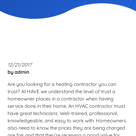
12/21/2017
by
admin
Are you looking for a heating contractor you can
trust? At HAVE we understand the level of trust a
homeowner places in a contractor when having
service done in their home. An HVAC contractor must
have great technicians. Well-trained, professional,
knowledgeable, and easy to work with. Homeowners
also need to know the prices they are being charged
are fair and that they’re receiving a good value for