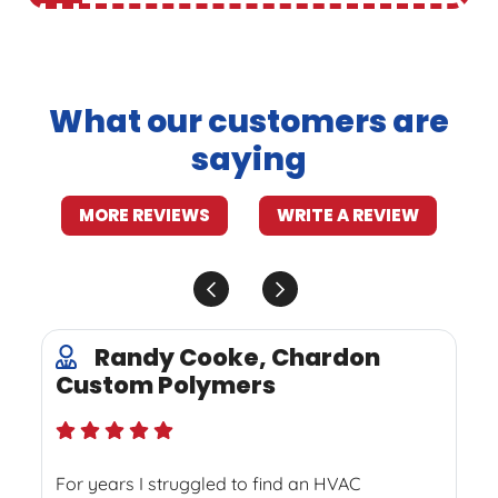
What our customers are
saying
MORE REVIEWS
WRITE A REVIEW
Randy Cooke, Chardon
Custom Polymers
For years I struggled to find an HVAC