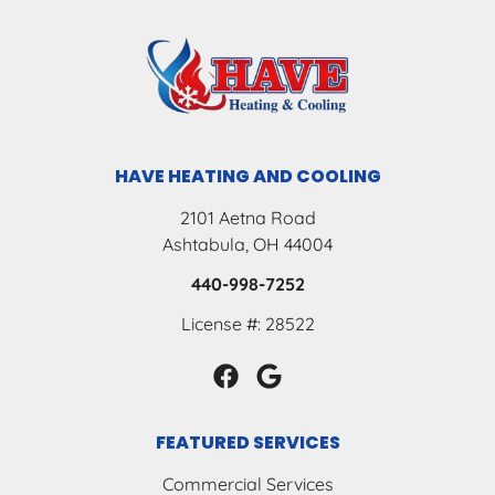
HAVE HEATING AND COOLING
2101 Aetna Road
Ashtabula, OH 44004
440-998-7252
License #: 28522
FEATURED SERVICES
Commercial Services