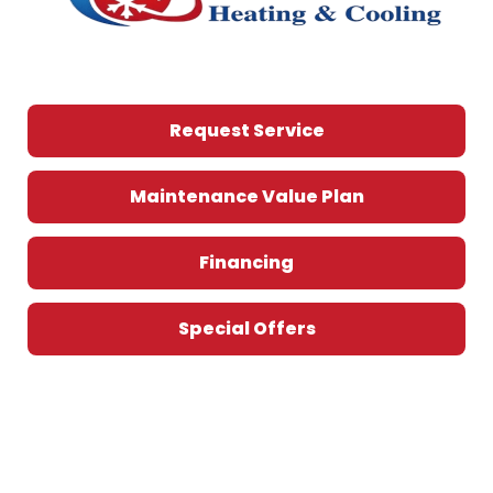
Request Service
Maintenance Value Plan
Financing
Special Offers