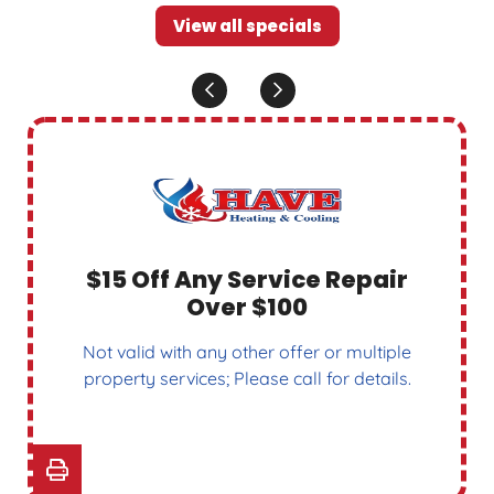
View all specials
$15 Off Any Service Repair
Over $100
Not valid with any other offer or multiple
property services; Please call for details.