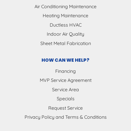
Air Conditioning Maintenance
Heating Maintenance
Ductless HVAC
Indoor Air Quality
Sheet Metal Fabrication
HOW CAN WE HELP?
Financing
MVP Service Agreement
Service Area
Specials
Request Service
Privacy Policy and Terms & Conditions