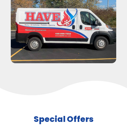
Special Offers