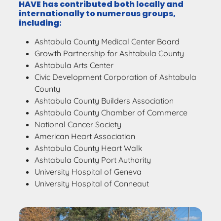
HAVE has contributed both locally and
internationally to numerous groups,
including:
Ashtabula County Medical Center Board
Growth Partnership for Ashtabula County
Ashtabula Arts Center
Civic Development Corporation of Ashtabula
County
Ashtabula County Builders Association
Ashtabula County Chamber of Commerce
National Cancer Society
American Heart Association
Ashtabula County Heart Walk
Ashtabula County Port Authority
University Hospital of Geneva
University Hospital of Conneaut