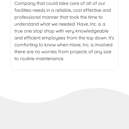
Company that could take care of all of our
facilities needs in a reliable, cost effective and
professional manner that took the time to
understand what we needed. Have, Inc. is a
true one stop shop with very knowledgeable
and efficient employees from the top down. It’s
comforting to know when Have, Inc. is involved
there are no worries from projects of any size
to routine maintenance.