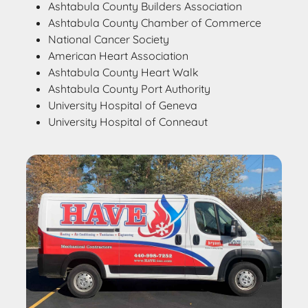
Ashtabula County Builders Association
Ashtabula County Chamber of Commerce
National Cancer Society
American Heart Association
Ashtabula County Heart Walk
Ashtabula County Port Authority
University Hospital of Geneva
University Hospital of Conneaut