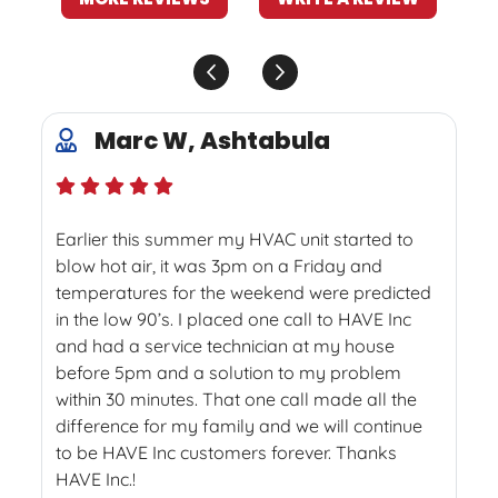
Marc W, Ashtabula
Earlier this summer my HVAC unit started to
blow hot air, it was 3pm on a Friday and
temperatures for the weekend were predicted
in the low 90’s. I placed one call to HAVE Inc
and had a service technician at my house
before 5pm and a solution to my problem
within 30 minutes. That one call made all the
difference for my family and we will continue
to be HAVE Inc customers forever. Thanks
HAVE Inc.!