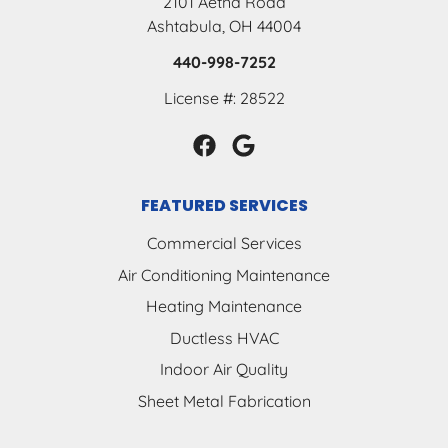
2101 Aetna Road
Ashtabula, OH 44004
440-998-7252
License #: 28522
FEATURED SERVICES
Commercial Services
Air Conditioning Maintenance
Heating Maintenance
Ductless HVAC
Indoor Air Quality
Sheet Metal Fabrication