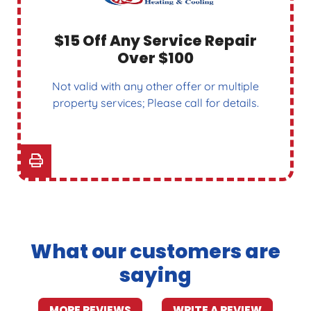
$15 Off Any Service Repair
Over $100
Not valid with any other offer or multiple
property services; Please call for details.
What our customers are
saying
MORE REVIEWS
WRITE A REVIEW