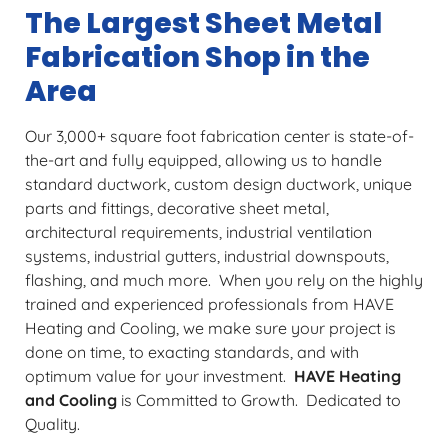
The Largest Sheet Metal
Fabrication Shop in the
Area
Our 3,000+ square foot fabrication center is state-of-
the-art and fully equipped, allowing us to handle
standard ductwork, custom design ductwork, unique
parts and fittings, decorative sheet metal,
architectural requirements, industrial ventilation
systems, industrial gutters, industrial downspouts,
flashing, and much more. When you rely on the highly
trained and experienced professionals from HAVE
Heating and Cooling, we make sure your project is
done on time, to exacting standards, and with
optimum value for your investment.
HAVE Heating
and Cooling
is Committed to Growth. Dedicated to
Quality.