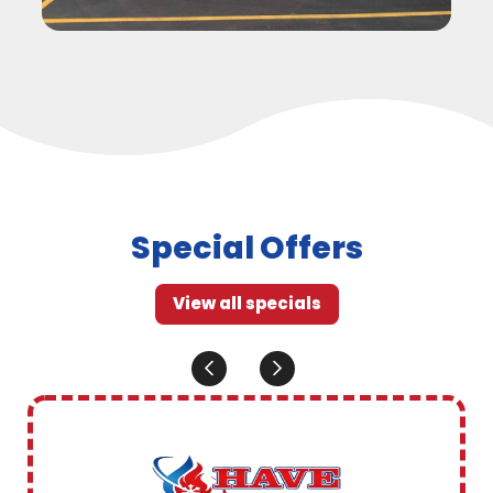
Special Offers
View all specials