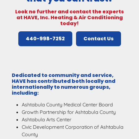
Look no further and contact the experts
at HAVE, Inc. Heating & Air Conditioning
today!
440-998-7252
Contact Us
Dedicated to community and service,
HAVE has contributed both locally and
internationally to numerous groups,
including:
Ashtabula County Medical Center Board
Growth Partnership for Ashtabula County
Ashtabula Arts Center
Civic Development Corporation of Ashtabula
County