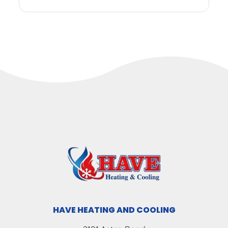
HAVE HEATING AND COOLING