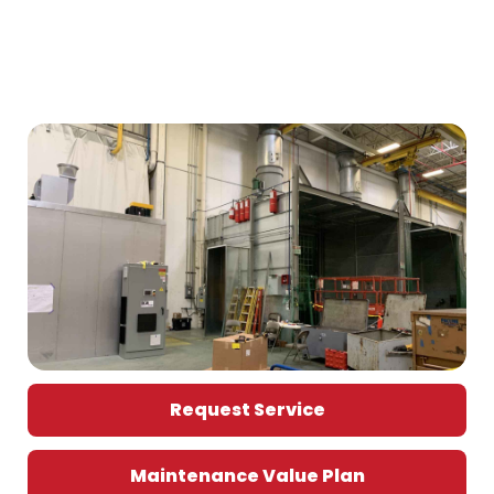
Request Service
Maintenance Value Plan