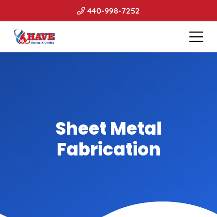
440-998-7252
Sheet Metal
Fabrication