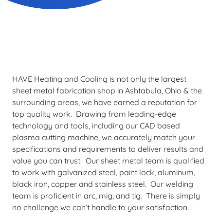
Schedule Service
HAVE Heating and Cooling is not only the largest
sheet metal fabrication shop in Ashtabula, Ohio & the
surrounding areas, we have earned a reputation for
top quality work. Drawing from leading-edge
technology and tools, including our CAD based
plasma cutting machine, we accurately match your
specifications and requirements to deliver results and
value you can trust. Our sheet metal team is qualified
to work with galvanized steel, paint lock, aluminum,
black iron, copper and stainless steel. Our welding
team is proficient in arc, mig, and tig. There is simply
no challenge we can’t handle to your satisfaction.