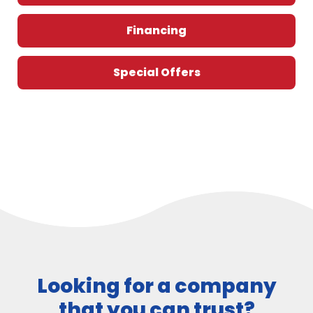
Financing
Special Offers
Looking for a company
that you can trust?