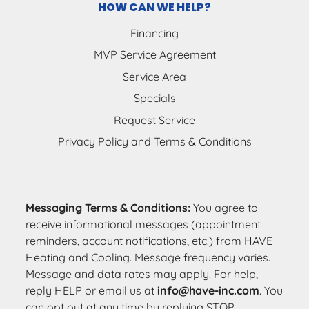
HOW CAN WE HELP?
Financing
MVP Service Agreement
Service Area
Specials
Request Service
Privacy Policy and Terms & Conditions
Messaging Terms & Conditions:
You agree to
receive informational messages (appointment
reminders, account notifications, etc.) from HAVE
Heating and Cooling. Message frequency varies.
Message and data rates may apply. For help,
reply HELP or email us at
info@have-inc.com
. You
can opt out at any time by replying STOP.