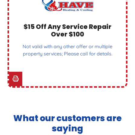
$15 Off Any Service Repair
Over $100
Not valid with any other offer or multiple
property services; Please call for details.
What our customers are
saying