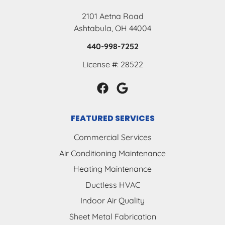
2101 Aetna Road
Ashtabula, OH 44004
440-998-7252
License #: 28522
FEATURED SERVICES
Commercial Services
Air Conditioning Maintenance
Heating Maintenance
Ductless HVAC
Indoor Air Quality
Sheet Metal Fabrication