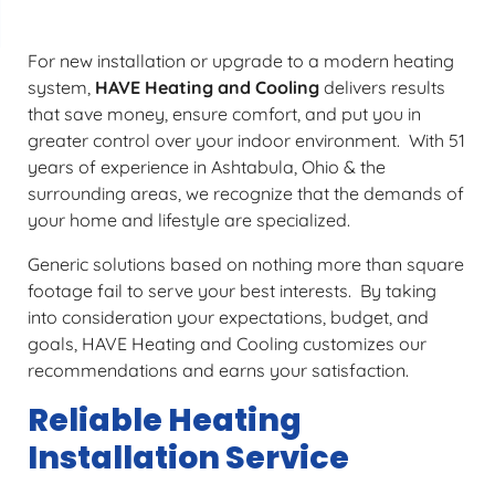
For new installation or upgrade to a modern heating
system,
HAVE Heating and Cooling
delivers results
that save money, ensure comfort, and put you in
greater control over your indoor environment. With 51
years of experience in Ashtabula, Ohio & the
surrounding areas, we recognize that the demands of
your home and lifestyle are specialized.
Generic solutions based on nothing more than square
footage fail to serve your best interests. By taking
into consideration your expectations, budget, and
goals, HAVE Heating and Cooling customizes our
recommendations and earns your satisfaction.
Reliable Heating
Installation Service