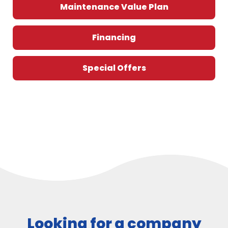
Maintenance Value Plan
Financing
Special Offers
Looking for a company