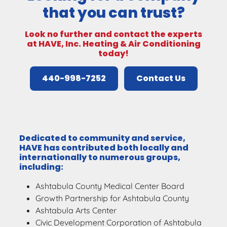
that you can trust?
Look no further and contact the experts
at HAVE, Inc. Heating & Air Conditioning
today!
440-998-7252
Contact Us
Dedicated to community and service,
HAVE has contributed both locally and
internationally to numerous groups,
including:
Ashtabula County Medical Center Board
Growth Partnership for Ashtabula County
Ashtabula Arts Center
Civic Development Corporation of Ashtabula