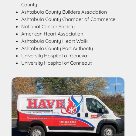
County
Ashtabula County Builders Association
Ashtabula County Chamber of Commerce
National Cancer Society
American Heart Association
Ashtabula County Heart Walk
Ashtabula County Port Authority
University Hospital of Geneva
University Hospital of Conneaut