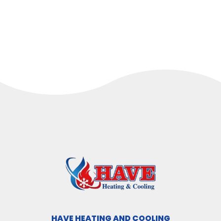
HAVE HEATING AND COOLING