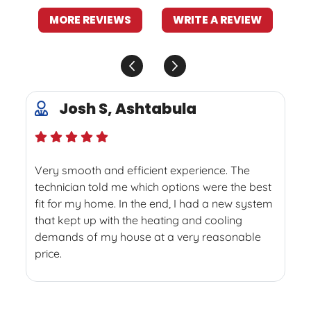
MORE REVIEWS
WRITE A REVIEW
Josh S, Ashtabula
Very smooth and efficient experience. The
technician told me which options were the best
fit for my home. In the end, I had a new system
that kept up with the heating and cooling
demands of my house at a very reasonable
price.