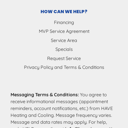
HOW CAN WE HELP?
Financing
MVP Service Agreement
Service Area
Specials
Request Service
Privacy Policy and Terms & Conditions
Messaging Terms & Conditions:
You agree to
receive informational messages (appointment
reminders, account notifications, etc.) from HAVE
Heating and Cooling. Message frequency varies.
Message and data rates may apply. For help,