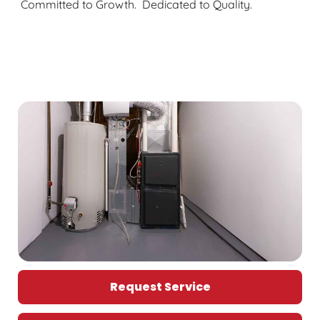
Committed to Growth. Dedicated to Quality.
Request Service