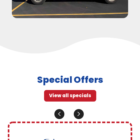
Special Offers
View all specials