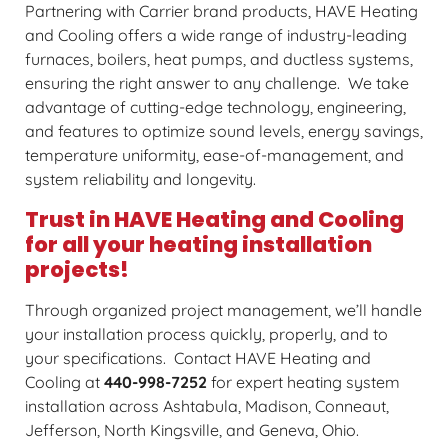
Partnering with Carrier brand products, HAVE Heating
and Cooling offers a wide range of industry-leading
furnaces, boilers, heat pumps, and ductless systems,
ensuring the right answer to any challenge. We take
advantage of cutting-edge technology, engineering,
and features to optimize sound levels, energy savings,
temperature uniformity, ease-of-management, and
system reliability and longevity.
Trust in HAVE Heating and Cooling
for all your heating installation
projects!
Through organized project management, we’ll handle
your installation process quickly, properly, and to
your specifications. Contact HAVE Heating and
Cooling at
440-998-7252
for expert heating system
installation across Ashtabula, Madison, Conneaut,
Jefferson, North Kingsville, and Geneva, Ohio.