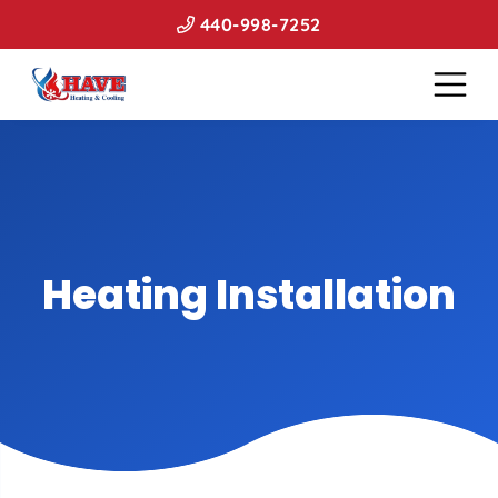
440-998-7252
Heating Installation