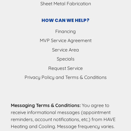
Sheet Metal Fabrication
HOW CAN WE HELP?
Financing
MVP Service Agreement
Service Area
Specials
Request Service
Privacy Policy and Terms & Conditions
Messaging Terms & Conditions:
You agree to
receive informational messages (appointment
reminders, account notifications, etc.) from HAVE
Heating and Cooling. Message frequency varies.