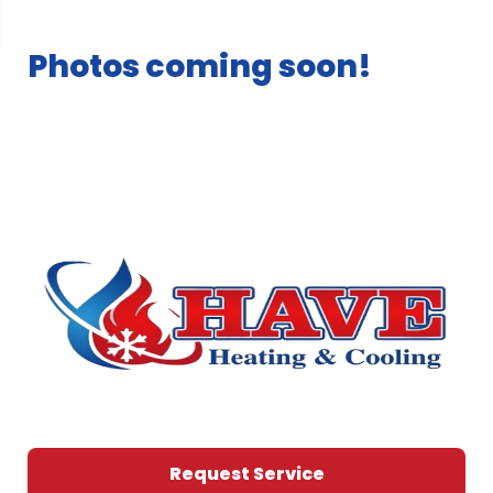
Photos coming soon!
Request Service