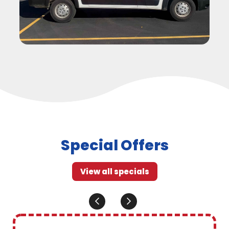
Special Offers
View all specials