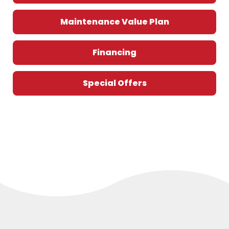
Maintenance Value Plan
Financing
Special Offers