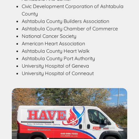
Civic Development Corporation of Ashtabula
County
Ashtabula County Builders Association
Ashtabula County Chamber of Commerce
National Cancer Society
American Heart Association
Ashtabula County Heart Walk
Ashtabula County Port Authority
University Hospital of Geneva
University Hospital of Conneaut