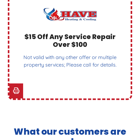
$15 Off Any Service Repair
Over $100
Not valid with any other offer or multiple
property services; Please call for details.
What our customers are