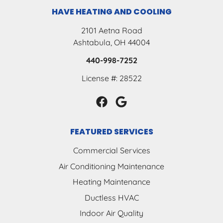
HAVE HEATING AND COOLING
2101 Aetna Road
Ashtabula, OH 44004
440-998-7252
License #: 28522
FEATURED SERVICES
Commercial Services
Air Conditioning Maintenance
Heating Maintenance
Ductless HVAC
Indoor Air Quality