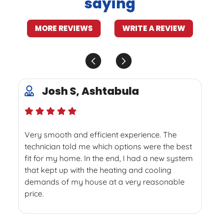
saying
MORE REVIEWS
WRITE A REVIEW
Josh S, Ashtabula
Very smooth and efficient experience. The
technician told me which options were the best
fit for my home. In the end, I had a new system
that kept up with the heating and cooling
demands of my house at a very reasonable
price.