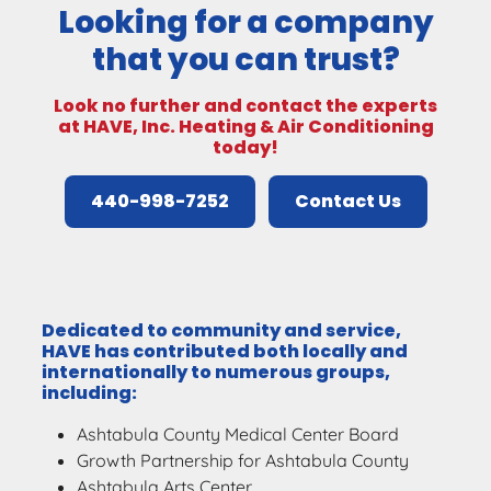
Looking for a company
that you can trust?
Look no further and contact the experts
at HAVE, Inc. Heating & Air Conditioning
today!
440-998-7252
Contact Us
Dedicated to community and service,
HAVE has contributed both locally and
internationally to numerous groups,
including:
Ashtabula County Medical Center Board
Growth Partnership for Ashtabula County
Ashtabula Arts Center