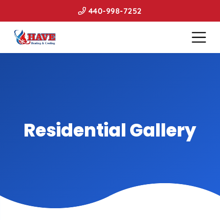
440-998-7252
Residential Gallery