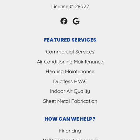
License #: 28522
FEATURED SERVICES
Commercial Services
Air Conditioning Maintenance
Heating Maintenance
Ductless HVAC
Indoor Air Quality
Sheet Metal Fabrication
HOW CAN WE HELP?
Financing