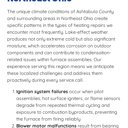
The unique climate conditions of Ashtabula County
and surrounding areas in Northeast Ohio create
specific patterns in the types of heating repairs we
encounter most frequently. Lake-effect weather
produces not only extreme cold but also significant
moisture, which accelerates corrosion on outdoor
components and can contribute to condensation-
related issues within furnace assemblies. Our
experience serving this region means we anticipate
these localized challenges and address them
proactively during every service call.
Ignition system failures
occur when pilot
assemblies, hot surface igniters, or flame sensors
degrade from repeated thermal cycling and
exposure to combustion byproducts, preventing
the furnace from firing reliably
Blower motor malfunctions
result from bearing