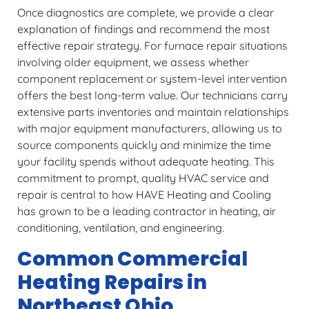
Once diagnostics are complete, we provide a clear
explanation of findings and recommend the most
effective repair strategy. For furnace repair situations
involving older equipment, we assess whether
component replacement or system-level intervention
offers the best long-term value. Our technicians carry
extensive parts inventories and maintain relationships
with major equipment manufacturers, allowing us to
source components quickly and minimize the time
your facility spends without adequate heating. This
commitment to prompt, quality HVAC service and
repair is central to how HAVE Heating and Cooling
has grown to be a leading contractor in heating, air
conditioning, ventilation, and engineering.
Common Commercial
Heating Repairs in
Northeast Ohio