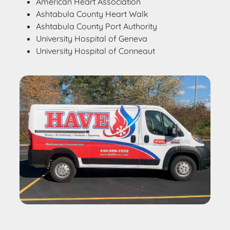
American Heart Association
Ashtabula County Heart Walk
Ashtabula County Port Authority
University Hospital of Geneva
University Hospital of Conneaut