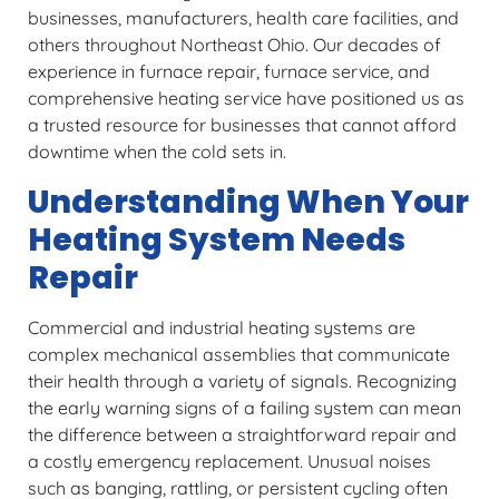
businesses, manufacturers, health care facilities, and
others throughout Northeast Ohio. Our decades of
experience in furnace repair, furnace service, and
comprehensive heating service have positioned us as
a trusted resource for businesses that cannot afford
downtime when the cold sets in.
Understanding When Your
Heating System Needs
Repair
Commercial and industrial heating systems are
complex mechanical assemblies that communicate
their health through a variety of signals. Recognizing
the early warning signs of a failing system can mean
the difference between a straightforward repair and
a costly emergency replacement. Unusual noises
such as banging, rattling, or persistent cycling often