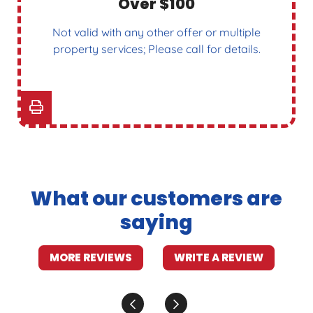
Over $100
Not valid with any other offer or multiple
property services; Please call for details.
What our customers are
saying
MORE REVIEWS
WRITE A REVIEW