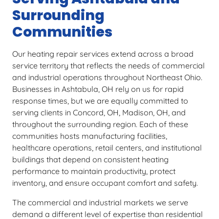
Surrounding
Communities
Our heating repair services extend across a broad
service territory that reflects the needs of commercial
and industrial operations throughout Northeast Ohio.
Businesses in Ashtabula, OH rely on us for rapid
response times, but we are equally committed to
serving clients in Concord, OH, Madison, OH, and
throughout the surrounding region. Each of these
communities hosts manufacturing facilities,
healthcare operations, retail centers, and institutional
buildings that depend on consistent heating
performance to maintain productivity, protect
inventory, and ensure occupant comfort and safety.
The commercial and industrial markets we serve
demand a different level of expertise than residential