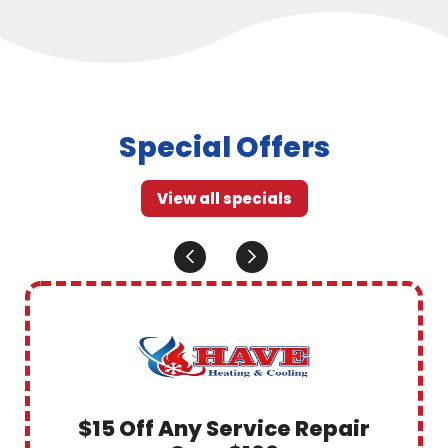
Special Offers
View all specials
$15 Off Any Service Repair