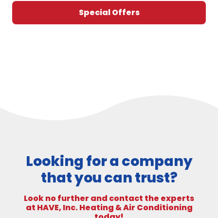
Special Offers
Looking for a company
that you can trust?
Look no further and contact the experts
at HAVE, Inc. Heating & Air Conditioning
today!