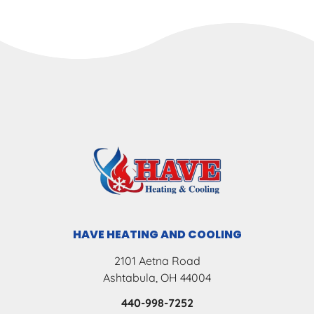
HAVE HEATING AND COOLING
2101 Aetna Road
Ashtabula, OH 44004
440-998-7252