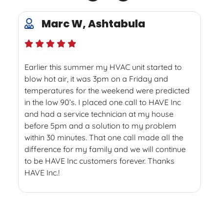
Marc W, Ashtabula
Earlier this summer my HVAC unit started to
blow hot air, it was 3pm on a Friday and
temperatures for the weekend were predicted
in the low 90’s. I placed one call to HAVE Inc
and had a service technician at my house
before 5pm and a solution to my problem
within 30 minutes. That one call made all the
difference for my family and we will continue
to be HAVE Inc customers forever. Thanks
HAVE Inc.!