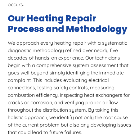
occurs.
Our Heating Repair
Process and Methodology
We approach every heating repair with a systematic
diagnostic methodology refined over nearly five
decades of hands-on experience. Our technicians
begin with a comprehensive system assessment that
goes well beyond simply identifying the immediate
complaint. This includes evaluating electrical
connections, testing safety controls, measuring
combustion efficiency, inspecting heat exchangers for
cracks or corrosion, and verifying proper airflow
throughout the distribution system. By taking this
holistic approach, we identify not only the root cause
of the current problem but also any developing issues
that could lead to future failures.