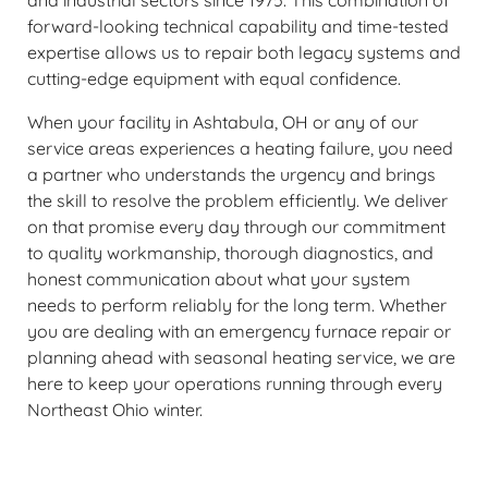
and industrial sectors since 1975. This combination of
forward-looking technical capability and time-tested
expertise allows us to repair both legacy systems and
cutting-edge equipment with equal confidence.
When your facility in Ashtabula, OH or any of our
service areas experiences a heating failure, you need
a partner who understands the urgency and brings
the skill to resolve the problem efficiently. We deliver
on that promise every day through our commitment
to quality workmanship, thorough diagnostics, and
honest communication about what your system
needs to perform reliably for the long term. Whether
you are dealing with an emergency furnace repair or
planning ahead with seasonal heating service, we are
here to keep your operations running through every
Northeast Ohio winter.