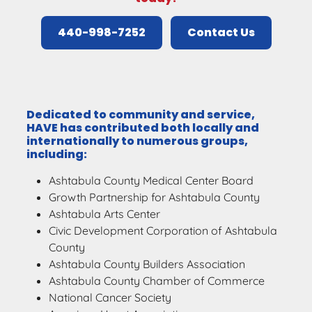
440-998-7252
Contact Us
Dedicated to community and service,
HAVE has contributed both locally and
internationally to numerous groups,
including:
Ashtabula County Medical Center Board
Growth Partnership for Ashtabula County
Ashtabula Arts Center
Civic Development Corporation of Ashtabula
County
Ashtabula County Builders Association
Ashtabula County Chamber of Commerce
National Cancer Society