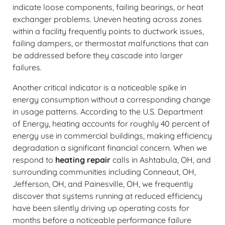
indicate loose components, failing bearings, or heat
exchanger problems. Uneven heating across zones
within a facility frequently points to ductwork issues,
failing dampers, or thermostat malfunctions that can
be addressed before they cascade into larger
failures.
Another critical indicator is a noticeable spike in
energy consumption without a corresponding change
in usage patterns. According to the U.S. Department
of Energy, heating accounts for roughly 40 percent of
energy use in commercial buildings, making efficiency
degradation a significant financial concern. When we
respond to
heating repair
calls in Ashtabula, OH, and
surrounding communities including Conneaut, OH,
Jefferson, OH, and Painesville, OH, we frequently
discover that systems running at reduced efficiency
have been silently driving up operating costs for
months before a noticeable performance failure