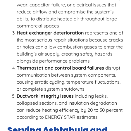
wear, capacitor failure, or electrical issues that
reduce airflow and compromise the system’s
ability to distribute heated air throughout large
commercial spaces
Heat exchanger deterioration
represents one of
the most serious repair situations because cracks
or holes can allow combustion gases to enter the
building’s air supply, creating safety hazards
alongside performance problems
Thermostat and control board failures
disrupt
communication between system components,
causing erratic cycling, temperature fluctuations,
or complete system shutdowns
Ductwork integrity issues
including leaks,
collapsed sections, and insulation degradation
can reduce heating efficiency by 20 to 30 percent
according to ENERGY STAR estimates
Serving Ashtabula and