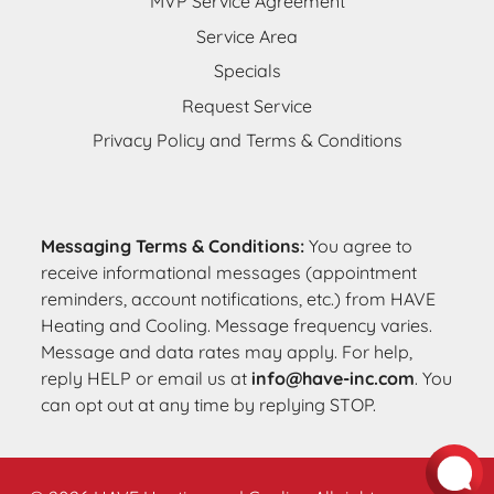
MVP Service Agreement
Service Area
Specials
Request Service
Privacy Policy and Terms & Conditions
Messaging Terms & Conditions:
You agree to
receive informational messages (appointment
reminders, account notifications, etc.) from HAVE
Heating and Cooling. Message frequency varies.
Message and data rates may apply. For help,
reply HELP or email us at
info@have-inc.com
. You
can opt out at any time by replying STOP.