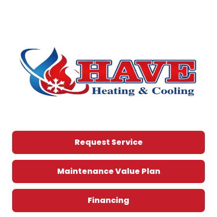
Request Service
Maintenance Value Plan
Financing