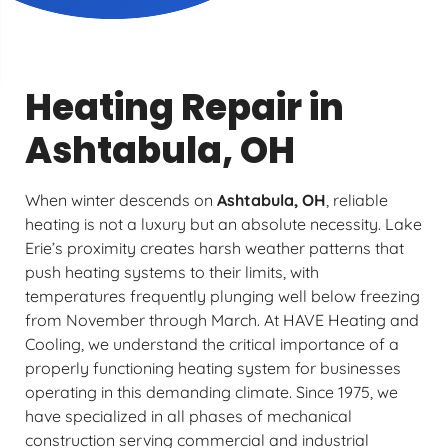
Heating Repair in
Ashtabula, OH
When winter descends on
Ashtabula, OH
, reliable
heating is not a luxury but an absolute necessity. Lake
Erie’s proximity creates harsh weather patterns that
push heating systems to their limits, with
temperatures frequently plunging well below freezing
from November through March. At HAVE Heating and
Cooling, we understand the critical importance of a
properly functioning heating system for businesses
operating in this demanding climate. Since 1975, we
have specialized in all phases of mechanical
construction serving commercial and industrial