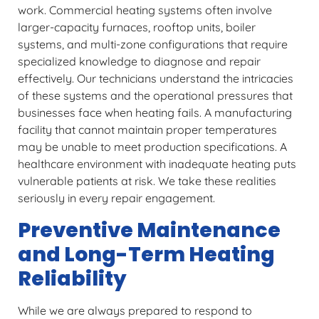
work. Commercial heating systems often involve
larger-capacity furnaces, rooftop units, boiler
systems, and multi-zone configurations that require
specialized knowledge to diagnose and repair
effectively. Our technicians understand the intricacies
of these systems and the operational pressures that
businesses face when heating fails. A manufacturing
facility that cannot maintain proper temperatures
may be unable to meet production specifications. A
healthcare environment with inadequate heating puts
vulnerable patients at risk. We take these realities
seriously in every repair engagement.
Preventive Maintenance
and Long-Term Heating
Reliability
While we are always prepared to respond to