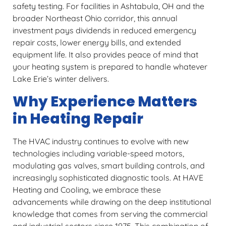
safety testing. For facilities in Ashtabula, OH and the
broader Northeast Ohio corridor, this annual
investment pays dividends in reduced emergency
repair costs, lower energy bills, and extended
equipment life. It also provides peace of mind that
your heating system is prepared to handle whatever
Lake Erie’s winter delivers.
Why Experience Matters
in Heating Repair
The HVAC industry continues to evolve with new
technologies including variable-speed motors,
modulating gas valves, smart building controls, and
increasingly sophisticated diagnostic tools. At HAVE
Heating and Cooling, we embrace these
advancements while drawing on the deep institutional
knowledge that comes from serving the commercial