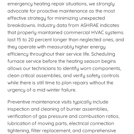
emergency heating repair situations, we strongly
advocate for proactive maintenance as the most
effective strategy for minimizing unexpected
breakdowns. Industry data from ASHRAE indicates
that properly maintained commercial HVAC systems
last 15 to 20 percent longer than neglected ones, and
they operate with measurably higher energy
efficiency throughout their service life. Scheduling
furnace service before the heating season begins
allows our technicians to identify worn components,
clean critical assemblies, and verify safety controls
while there is still time to plan repairs without the
urgency of a mid-winter failure.
Preventive maintenance visits typically include
inspection and cleaning of burner assemblies,
verification of gas pressure and combustion ratios,
lubrication of moving parts, electrical connection
tightening, filter replacement, and comprehensive