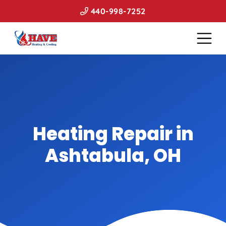
440-998-7252
Heating Repair in
Ashtabula, OH