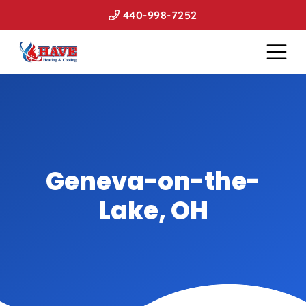
440-998-7252
Geneva-on-the-
Lake, OH