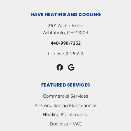
HAVE HEATING AND COOLING
2101 Aetna Road
Ashtabula, OH 44004
440-998-7252
License #: 28522
FEATURED SERVICES
Commercial Services
Air Conditioning Maintenance
Heating Maintenance
Ductless HVAC