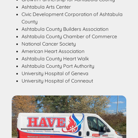
Ashtabula Arts Center
Civic Development Corporation of Ashtabula
County
Ashtabula County Builders Association
Ashtabula County Chamber of Commerce
National Cancer Society
American Heart Association
Ashtabula County Heart Walk
Ashtabula County Port Authority
University Hospital of Geneva
University Hospital of Conneaut