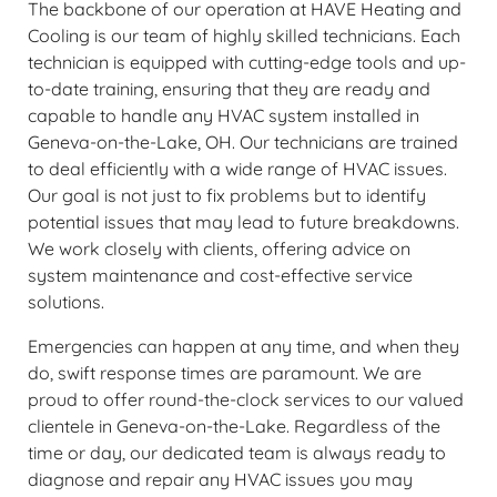
The backbone of our operation at HAVE Heating and
Cooling is our team of highly skilled technicians. Each
technician is equipped with cutting-edge tools and up-
to-date training, ensuring that they are ready and
capable to handle any HVAC system installed in
Geneva-on-the-Lake, OH. Our technicians are trained
to deal efficiently with a wide range of HVAC issues.
Our goal is not just to fix problems but to identify
potential issues that may lead to future breakdowns.
We work closely with clients, offering advice on
system maintenance and cost-effective service
solutions.
Emergencies can happen at any time, and when they
do, swift response times are paramount. We are
proud to offer round-the-clock services to our valued
clientele in Geneva-on-the-Lake. Regardless of the
time or day, our dedicated team is always ready to
diagnose and repair any HVAC issues you may