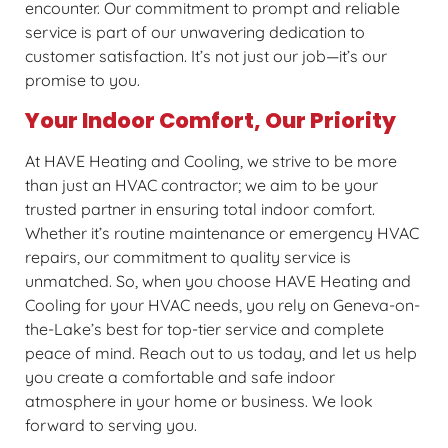
encounter. Our commitment to prompt and reliable
service is part of our unwavering dedication to
customer satisfaction. It’s not just our job—it’s our
promise to you.
Your Indoor Comfort, Our Priority
At HAVE Heating and Cooling, we strive to be more
than just an HVAC contractor; we aim to be your
trusted partner in ensuring total indoor comfort.
Whether it’s routine maintenance or emergency HVAC
repairs, our commitment to quality service is
unmatched. So, when you choose HAVE Heating and
Cooling for your HVAC needs, you rely on Geneva-on-
the-Lake’s best for top-tier service and complete
peace of mind. Reach out to us today, and let us help
you create a comfortable and safe indoor
atmosphere in your home or business. We look
forward to serving you.