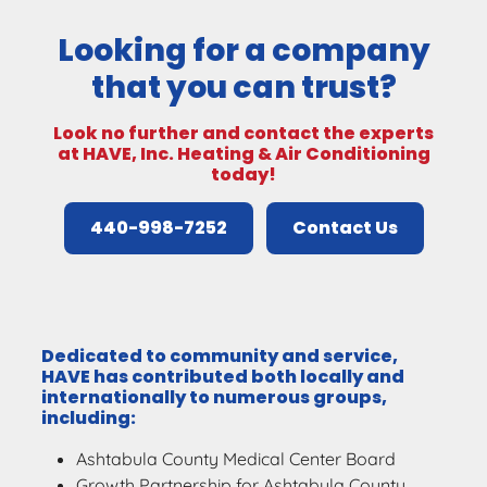
Looking for a company
that you can trust?
Look no further and contact the experts
at HAVE, Inc. Heating & Air Conditioning
today!
440-998-7252
Contact Us
Dedicated to community and service,
HAVE has contributed both locally and
internationally to numerous groups,
including:
Ashtabula County Medical Center Board
Growth Partnership for Ashtabula County