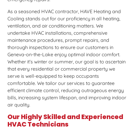
As a seasoned HVAC contractor, HAVE Heating and
Cooling stands out for our proficiency in all heating,
ventilation, and air conditioning matters. We
undertake HVAC installations, comprehensive
maintenance procedures, prompt repairs, and
thorough inspections to ensure our customers in
Geneva-on-the-Lake enjoy optimal indoor comfort.
Whether it’s winter or summer, our goal is to ascertain
that every residential or commercial property we
serve is well-equipped to keep occupants
comfortable. We tailor our services to guarantee
efficient climate control, reducing outrageous energy
bills, increasing system lifespan, and improving indoor
air quality.
Our Highly Skilled and Experienced
HVAC Technicians