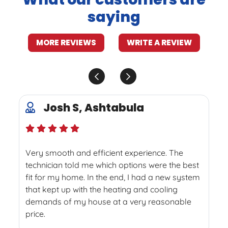
saying
MORE REVIEWS
WRITE A REVIEW
Josh S, Ashtabula
Very smooth and efficient experience. The
technician told me which options were the best
fit for my home. In the end, I had a new system
that kept up with the heating and cooling
demands of my house at a very reasonable
price.