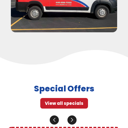
Special Offers
View all specials