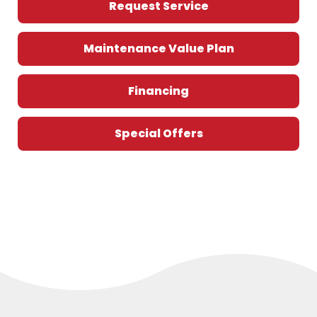
Request Service
Maintenance Value Plan
Financing
Special Offers