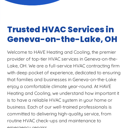
Trusted HVAC Services in
Geneva-on-the-Lake, OH
Welcome to HAVE Heating and Cooling, the premier
provider of top-tier HVAC services in Geneva-on-the-
Lake, OH. We are a full-service HVAC contracting firm
with deep pocket of experience, dedicated to ensuring
that families and businesses in Geneva-on-the-Lake
enjoy a comfortable climate year-round. At HAVE
Heating and Cooling, we understand how important it
is to have a reliable HVAC system in your home or
business. Each of our well-trained professionals is
committed to delivering high-quality service, from
routine HVAC check-ups and maintenance to
emergency repairs.