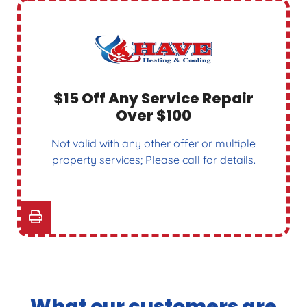
$15 Off Any Service Repair
Over $100
Not valid with any other offer or multiple
property services; Please call for details.
What our customers are