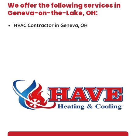
We offer the following services in
Geneva-on-the-Lake, OH:
HVAC Contractor in Geneva, OH