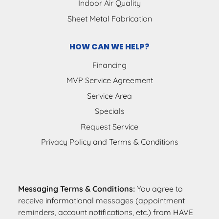
Indoor Air Quality
Sheet Metal Fabrication
HOW CAN WE HELP?
Financing
MVP Service Agreement
Service Area
Specials
Request Service
Privacy Policy and Terms & Conditions
Messaging Terms & Conditions:
You agree to
receive informational messages (appointment
reminders, account notifications, etc.) from HAVE