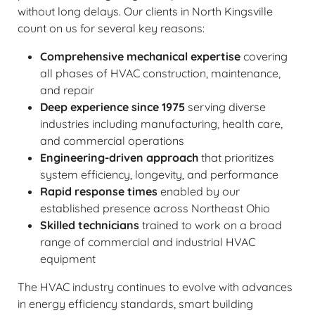
without long delays. Our clients in North Kingsville
count on us for several key reasons:
Comprehensive mechanical expertise
covering
all phases of HVAC construction, maintenance,
and repair
Deep experience since 1975
serving diverse
industries including manufacturing, health care,
and commercial operations
Engineering-driven approach
that prioritizes
system efficiency, longevity, and performance
Rapid response times
enabled by our
established presence across Northeast Ohio
Skilled technicians
trained to work on a broad
range of commercial and industrial HVAC
equipment
The HVAC industry continues to evolve with advances
in energy efficiency standards, smart building