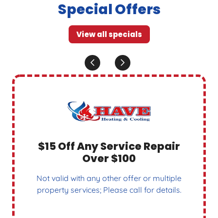
Special Offers
View all specials
$15 Off Any Service Repair
Over $100
Not valid with any other offer or multiple
property services; Please call for details.