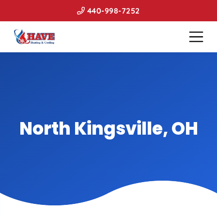
440-998-7252
North Kingsville, OH