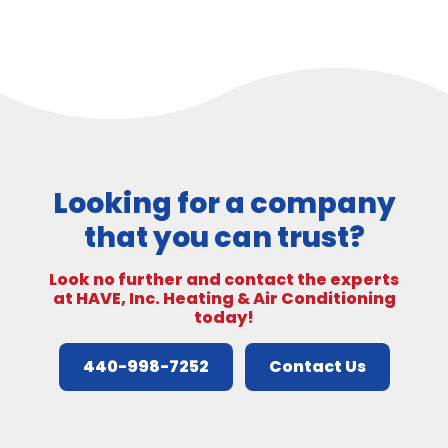
Looking for a company
that you can trust?
Look no further and contact the experts
at HAVE, Inc. Heating & Air Conditioning
today!
440-998-7252
Contact Us