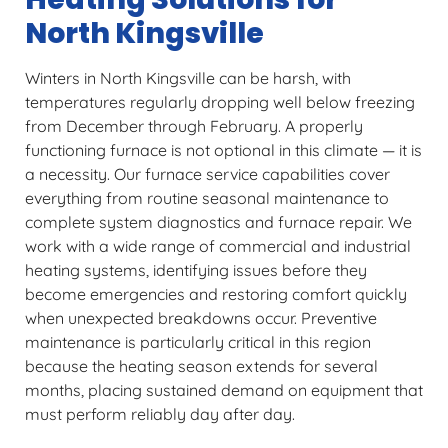
North Kingsville
Winters in North Kingsville can be harsh, with
temperatures regularly dropping well below freezing
from December through February. A properly
functioning furnace is not optional in this climate — it is
a necessity. Our furnace service capabilities cover
everything from routine seasonal maintenance to
complete system diagnostics and furnace repair. We
work with a wide range of commercial and industrial
heating systems, identifying issues before they
become emergencies and restoring comfort quickly
when unexpected breakdowns occur. Preventive
maintenance is particularly critical in this region
because the heating season extends for several
months, placing sustained demand on equipment that
must perform reliably day after day.