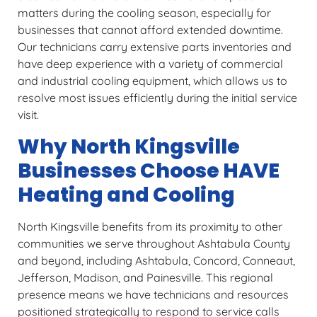
matters during the cooling season, especially for
businesses that cannot afford extended downtime.
Our technicians carry extensive parts inventories and
have deep experience with a variety of commercial
and industrial cooling equipment, which allows us to
resolve most issues efficiently during the initial service
visit.
Why North Kingsville
Businesses Choose HAVE
Heating and Cooling
North Kingsville benefits from its proximity to other
communities we serve throughout Ashtabula County
and beyond, including Ashtabula, Concord, Conneaut,
Jefferson, Madison, and Painesville. This regional
presence means we have technicians and resources
positioned strategically to respond to service calls