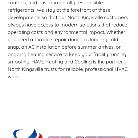
controls, and environmentally responsible
refrigerants. We stay at the forefront of these
developments so that our North Kingsville customers
always have access to modern solutions that reduce
operating costs and environmental impact. Whether
you need a furnace repair during a January cold
snap, an AC installation before summer arrives, or
ongoing heating service to keep your facility running
smoothly, HAVE Heating and Cooling is the partner
North Kingsville trusts for reliable, professional HVAC
work.