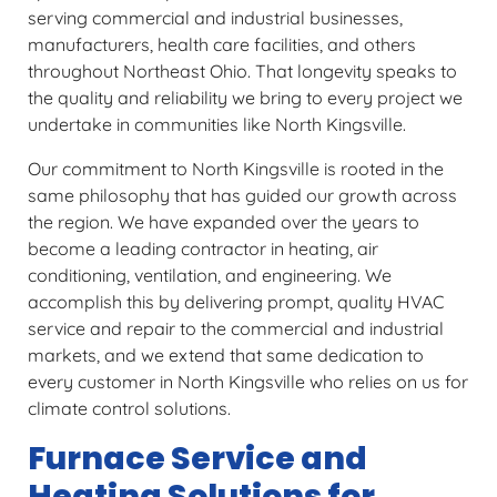
serving commercial and industrial businesses,
manufacturers, health care facilities, and others
throughout Northeast Ohio. That longevity speaks to
the quality and reliability we bring to every project we
undertake in communities like North Kingsville.
Our commitment to North Kingsville is rooted in the
same philosophy that has guided our growth across
the region. We have expanded over the years to
become a leading contractor in heating, air
conditioning, ventilation, and engineering. We
accomplish this by delivering prompt, quality HVAC
service and repair to the commercial and industrial
markets, and we extend that same dedication to
every customer in North Kingsville who relies on us for
climate control solutions.
Furnace Service and
Heating Solutions for