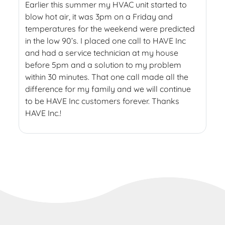
Earlier this summer my HVAC unit started to
blow hot air, it was 3pm on a Friday and
temperatures for the weekend were predicted
in the low 90’s. I placed one call to HAVE Inc
and had a service technician at my house
before 5pm and a solution to my problem
within 30 minutes. That one call made all the
difference for my family and we will continue
to be HAVE Inc customers forever. Thanks
HAVE Inc.!