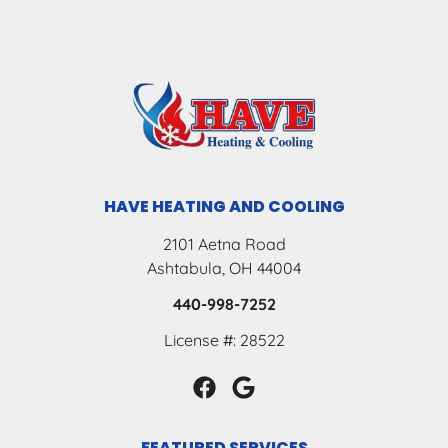
HAVE HEATING AND COOLING
2101 Aetna Road
Ashtabula, OH 44004
440-998-7252
License #: 28522
FEATURED SERVICES