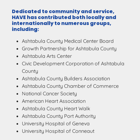
Dedicated to community and service,
HAVE has contributed both locally and
internationally to numerous groups,
including:
Ashtabula County Medical Center Board
Growth Partnership for Ashtabula County
Ashtabula Arts Center
Civic Development Corporation of Ashtabula
County
Ashtabula County Builders Association
Ashtabula County Chamber of Commerce
National Cancer Society
American Heart Association
Ashtabula County Heart Walk
Ashtabula County Port Authority
University Hospital of Geneva
University Hospital of Conneaut