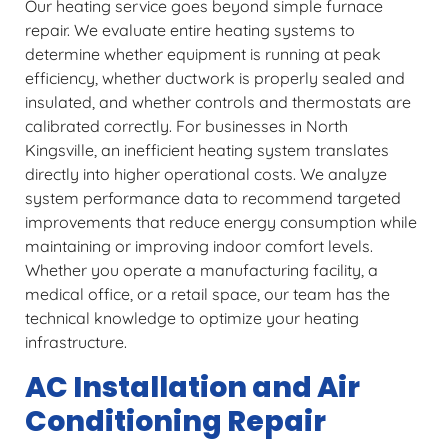
Our heating service goes beyond simple furnace
repair. We evaluate entire heating systems to
determine whether equipment is running at peak
efficiency, whether ductwork is properly sealed and
insulated, and whether controls and thermostats are
calibrated correctly. For businesses in North
Kingsville, an inefficient heating system translates
directly into higher operational costs. We analyze
system performance data to recommend targeted
improvements that reduce energy consumption while
maintaining or improving indoor comfort levels.
Whether you operate a manufacturing facility, a
medical office, or a retail space, our team has the
technical knowledge to optimize your heating
infrastructure.
AC Installation and Air
Conditioning Repair