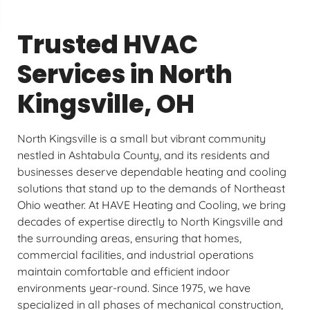
Trusted HVAC
Services in North
Kingsville, OH
North Kingsville is a small but vibrant community
nestled in Ashtabula County, and its residents and
businesses deserve dependable heating and cooling
solutions that stand up to the demands of Northeast
Ohio weather. At HAVE Heating and Cooling, we bring
decades of expertise directly to North Kingsville and
the surrounding areas, ensuring that homes,
commercial facilities, and industrial operations
maintain comfortable and efficient indoor
environments year-round. Since 1975, we have
specialized in all phases of mechanical construction,