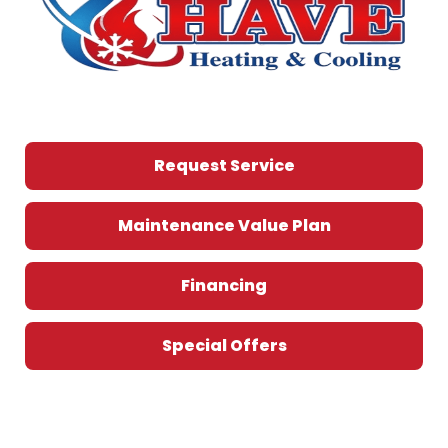
Request Service
Maintenance Value Plan
Financing
Special Offers