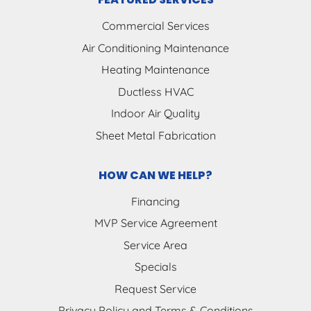
Commercial Services
Air Conditioning Maintenance
Heating Maintenance
Ductless HVAC
Indoor Air Quality
Sheet Metal Fabrication
HOW CAN WE HELP?
Financing
MVP Service Agreement
Service Area
Specials
Request Service
Privacy Policy and Terms & Conditions