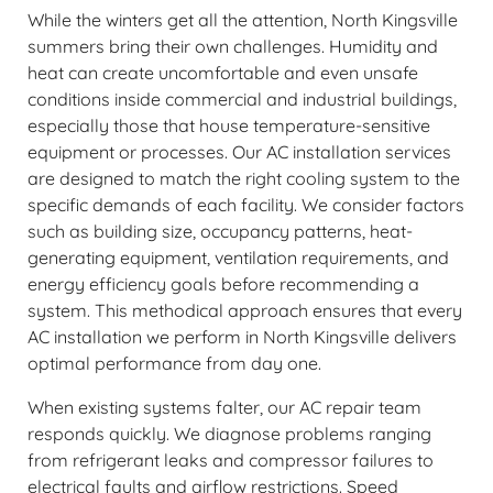
While the winters get all the attention, North Kingsville
summers bring their own challenges. Humidity and
heat can create uncomfortable and even unsafe
conditions inside commercial and industrial buildings,
especially those that house temperature-sensitive
equipment or processes. Our AC installation services
are designed to match the right cooling system to the
specific demands of each facility. We consider factors
such as building size, occupancy patterns, heat-
generating equipment, ventilation requirements, and
energy efficiency goals before recommending a
system. This methodical approach ensures that every
AC installation we perform in North Kingsville delivers
optimal performance from day one.
When existing systems falter, our AC repair team
responds quickly. We diagnose problems ranging
from refrigerant leaks and compressor failures to
electrical faults and airflow restrictions. Speed