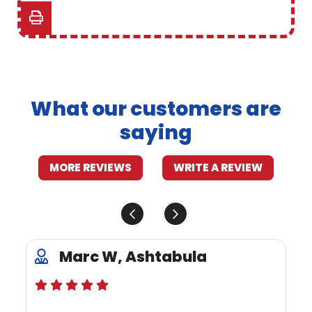
What our customers are
saying
MORE REVIEWS
WRITE A REVIEW
Marc W, Ashtabula