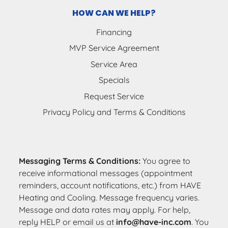
HOW CAN WE HELP?
Financing
MVP Service Agreement
Service Area
Specials
Request Service
Privacy Policy and Terms & Conditions
Messaging Terms & Conditions:
You agree to
receive informational messages (appointment
reminders, account notifications, etc.) from HAVE
Heating and Cooling. Message frequency varies.
Message and data rates may apply. For help,
reply HELP or email us at
info@have-inc.com
. You