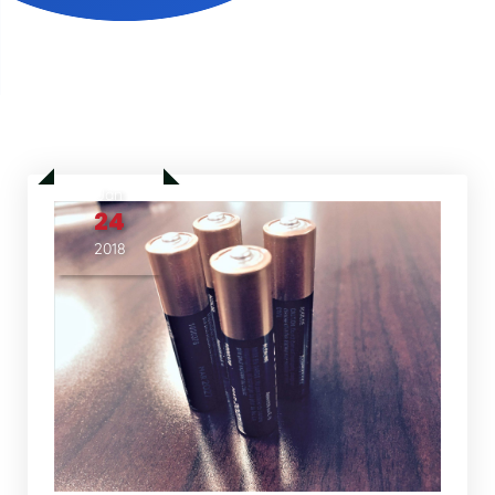
Jan
24
2018