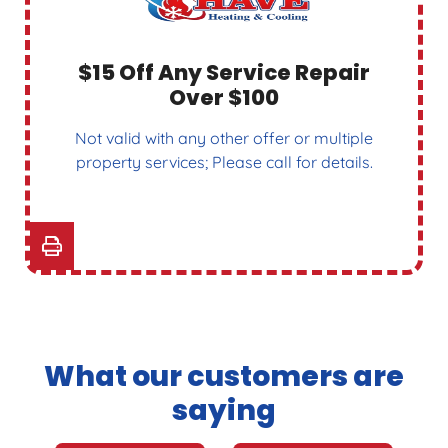
$15 Off Any Service Repair
Over $100
Not valid with any other offer or multiple
property services; Please call for details.
What our customers are
saying