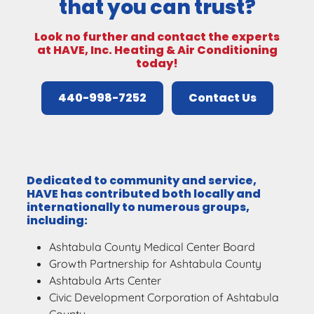
that you can trust?
Look no further and contact the experts
at HAVE, Inc. Heating & Air Conditioning
today!
440-998-7252
Contact Us
Dedicated to community and service,
HAVE has contributed both locally and
internationally to numerous groups,
including:
Ashtabula County Medical Center Board
Growth Partnership for Ashtabula County
Ashtabula Arts Center
Civic Development Corporation of Ashtabula