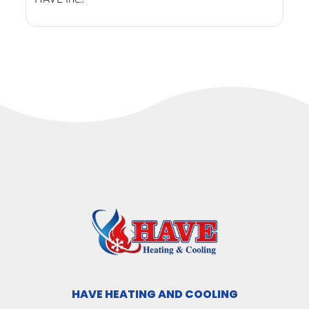
HAVE HEATING AND COOLING