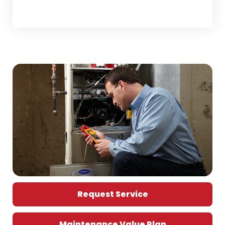
Home Comfort Tips
Request Service
Maintenance Value Plan