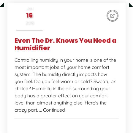
Jan
16
2018
Even The Dr. Knows You Need a
Humidifier
Controlling humidity in your home is one of the
most important jobs of your home comfort
system. The humidity directly impacts how
you feel. Do you feel warm or cold? Sweaty or
chilled? Humidity in the air surrounding your
body has a greater effect on your comfort
level than almost anything else. Here’s the
crazy part. … Continued
Home Comfort Tips