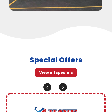
Special Offers
View all specials