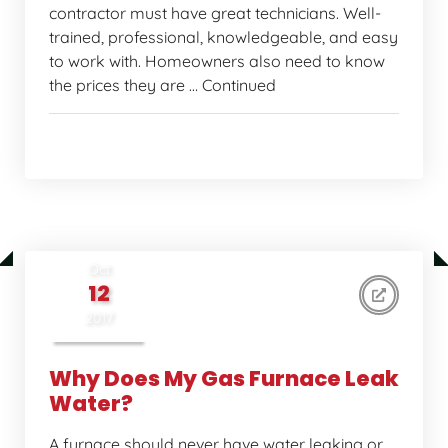
contractor must have great technicians. Well-
trained, professional, knowledgeable, and easy
to work with. Homeowners also need to know
the prices they are … Continued
Home Comfort Tips
Oct
12
2017
Why Does My Gas Furnace Leak
Water?
A furnace should never have water leaking or