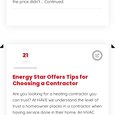
the price didn’t … Continued
Home Comfort Tips
Dec
21
2017
Energy Star Offers Tips for
Choosing a Contractor
Are you looking for a heating contractor you
can trust? At HAVE we understand the level of
trust a homeowner places in a contractor when
having service done in their home. An HVAC