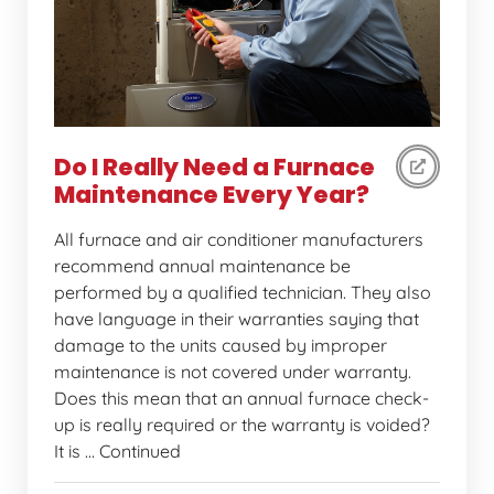
Do I Really Need a Furnace
Maintenance Every Year?
All furnace and air conditioner manufacturers
recommend annual maintenance be
performed by a qualified technician. They also
have language in their warranties saying that
damage to the units caused by improper
maintenance is not covered under warranty.
Does this mean that an annual furnace check-
up is really required or the warranty is voided?
It is … Continued