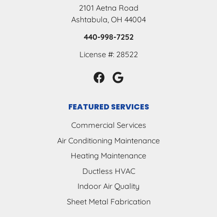
2101 Aetna Road
Ashtabula, OH 44004
440-998-7252
License #: 28522
FEATURED SERVICES
Commercial Services
Air Conditioning Maintenance
Heating Maintenance
Ductless HVAC
Indoor Air Quality
Sheet Metal Fabrication