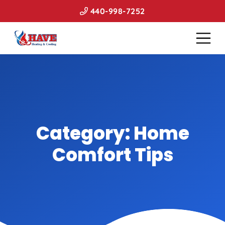
440-998-7252
Category:
Home
Comfort Tips