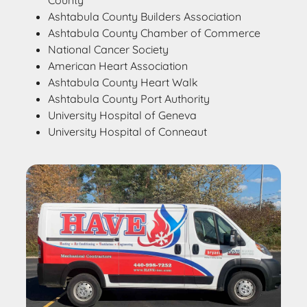
County
Ashtabula County Builders Association
Ashtabula County Chamber of Commerce
National Cancer Society
American Heart Association
Ashtabula County Heart Walk
Ashtabula County Port Authority
University Hospital of Geneva
University Hospital of Conneaut