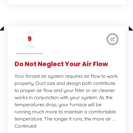
Jan
9
2018
Do Not Neglect Your Air Flow
Your forced air system requires air flow to work
properly. Duct size and design both contribute
to proper air flow and your filter or air cleaner
works in conjunction with your system. As the
temperatures drop, your furnace will be
running much more to maintain a comfortable
temperature. The longer it runs, the more air …
Continued