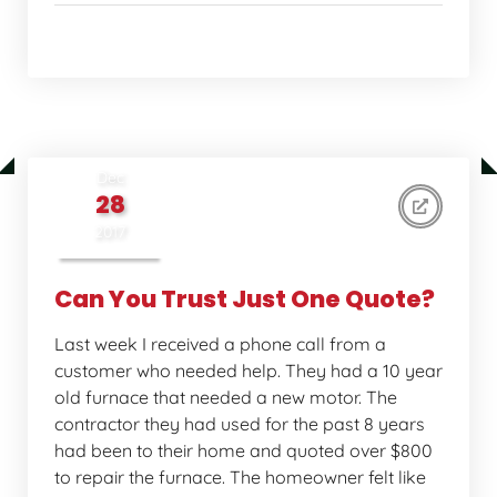
Home Comfort Tips
Dec
28
2017
Can You Trust Just One Quote?
Last week I received a phone call from a
customer who needed help. They had a 10 year
old furnace that needed a new motor. The
contractor they had used for the past 8 years
had been to their home and quoted over $800
to repair the furnace. The homeowner felt like