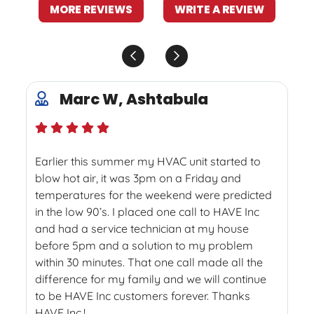
MORE REVIEWS
WRITE A REVIEW
Marc W, Ashtabula
Earlier this summer my HVAC unit started to
blow hot air, it was 3pm on a Friday and
temperatures for the weekend were predicted
in the low 90’s. I placed one call to HAVE Inc
and had a service technician at my house
before 5pm and a solution to my problem
within 30 minutes. That one call made all the
difference for my family and we will continue
to be HAVE Inc customers forever. Thanks
HAVE Inc.!