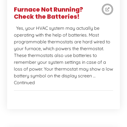
Furnace Not Running?
Check the Batteries!
Yes, your HVAC system may actually be
operating with the help of batteries. Most
programmable thermostats are hard wired to
your furnace, which powers the thermostat.
These thermostats also use batteries to
remember your system settings in case of a
loss of power. Your thermostat may show a low
battery symbol on the display screen …
Continued
Home Comfort Tips