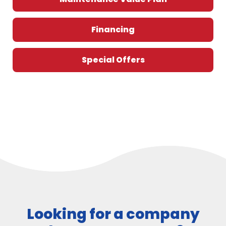
Financing
Special Offers
Looking for a company