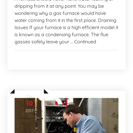
dripping from it at any point. You may be
wondering why a gas furnace would have
water coming from it in the first place. Draining
Issues If your furnace is a high efficient model it
is known as a condensing furnace. The flue
gasses safely leave your … Continued
Home Comfort Tips
Sep
10
2017